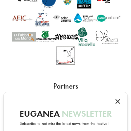
Partners
EUGANEA
NEWSLETTER
Subscribe to not miss the latest news from the Festival