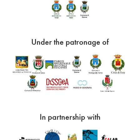
Under the patronage of
In partnership with