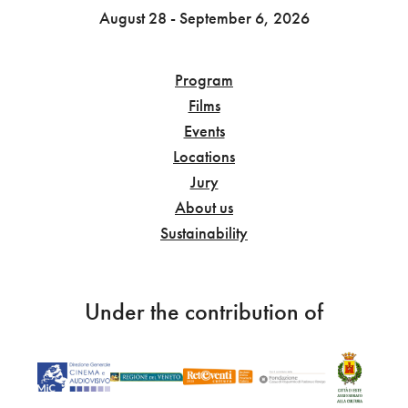
August 28 - September 6, 2026
Program
Films
Events
Locations
Jury
About us
Sustainability
Under the contribution of