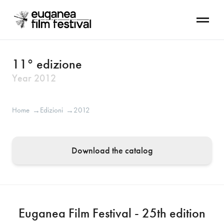
11° edizione
Year
2012
Home
Edizioni
2012
→
→
Download the catalog
Euganea Film Festival - 25th edition