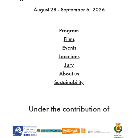
August 28 - September 6, 2026
Program
Films
Events
Locations
Jury
About us
Sustainability
Under the contribution of