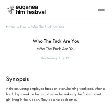
Home
Film
Who The Fuck Are You
→
→
Who The Fuck Are You
Who The Fuck Are You
Kai Soong • 2021
Synopsis
A tireless young employee faces an overwhelming workload. After a 
hard day's work he faints and when he wakes up he finds a street 
girl living in the rubbish. They observe each other.