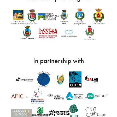
In partnership with