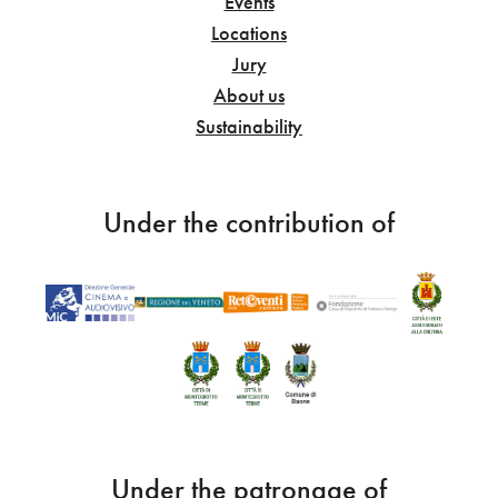
Events
Locations
Jury
About us
Sustainability
Under the contribution of
Under the patronage of