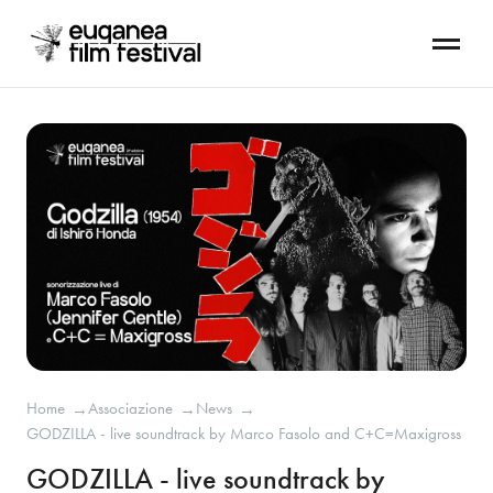
Home
Associazione
News
→
→
→
GODZILLA - live soundtrack by Marco Fasolo and C+C=Maxigross
GODZILLA - live soundtrack by