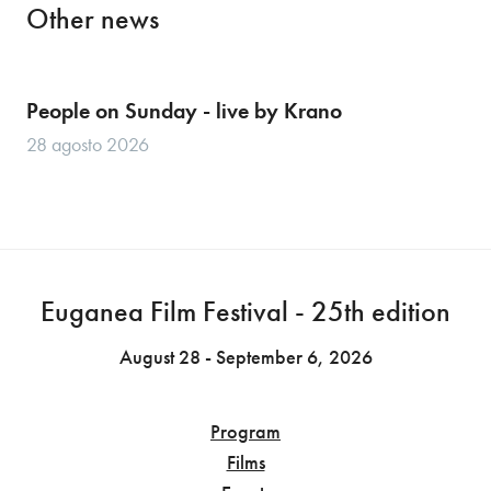
Other news
People on Sunday - live by Krano
28 agosto 2026
Euganea Film Festival - 25th edition
August 28 - September 6, 2026
Program
Films