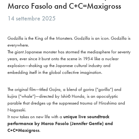
Marco Fasolo and C+C=Maxigross
14 settembre 2025
Godzilla is the King of the Monsters. Godzilla is an icon. Godzilla is 
everywhere.

The giant Japanese monster has stormed the mediasphere for seventy 
years, ever since it burst onto the scene in 1954 like a nuclear 
explosion—shaking up the Japanese cultural industry and 
embedding itself in the global collective imagination.
The original film—titled Gojira, a blend of gorira (“gorilla”) and 
kujira (“whale”)—directed by Ishirō Honda, is an apocalyptic 
parable that dredges up the suppressed trauma of Hiroshima and 
Nagasaki.

It now takes on new life with a 
unique live soundtrack 
performance by Marco Fasolo (Jennifer Gentle) and 
C+C=Maxigross
.