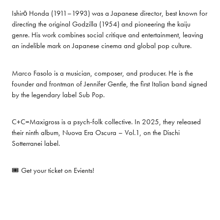
Ishirō Honda (1911–1993) was a Japanese director, best known for 
directing the original Godzilla (1954) and pioneering the kaiju 
genre. His work combines social critique and entertainment, leaving 
an indelible mark on Japanese cinema and global pop culture.
Marco Fasolo is a musician, composer, and producer. He is the 
founder and frontman of Jennifer Gentle, the first Italian band signed 
by the legendary label Sub Pop.
C+C=Maxigross is a psych-folk collective. In 2025, they released 
their ninth album, Nuova Era Oscura – Vol.1, on the Dischi 
Sotterranei label.
🎟️ Get your ticket on 
Evients
!