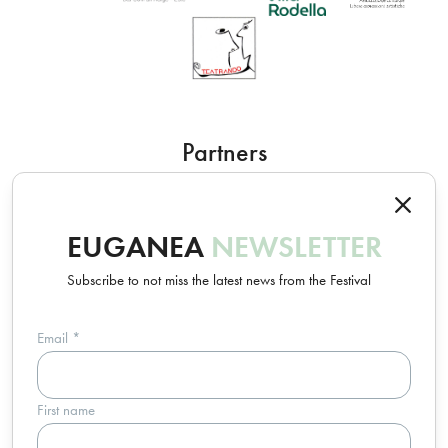
Partners
EUGANEA
NEWSLETTER
Subscribe to not miss the latest news from the Festival
Email
*
Un progetto Euganea Movie Movement
First name
info@euganeafilmfestival.it