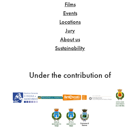
Films
Events
Locations
Jury
About us
Sustainability
Under the contribution of