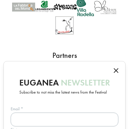
Partners
EUGANEA
NEWSLETTER
Subscribe to not miss the latest news from the Festival
Email
*
Un progetto Euganea Movie Movement