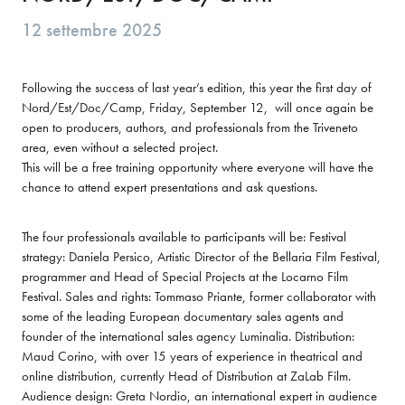
12 settembre 2025
Following the success of last year’s edition, this year the first day of 
Nord/Est/Doc/Camp, Friday, September 12,  will once again be 
open to producers, authors, and professionals from the Triveneto 
area, even without a selected project.

This will be a free training opportunity where everyone will have the 
chance to attend expert presentations and ask questions.
The four professionals available to participants will be: Festival 
strategy: Daniela Persico, Artistic Director of the Bellaria Film Festival, 
programmer and Head of Special Projects at the Locarno Film 
Festival. Sales and rights: Tommaso Priante, former collaborator with 
some of the leading European documentary sales agents and 
founder of the international sales agency Luminalia. Distribution: 
Maud Corino, with over 15 years of experience in theatrical and 
online distribution, currently Head of Distribution at ZaLab Film. 
Audience design: Greta Nordio, an international expert in audience 