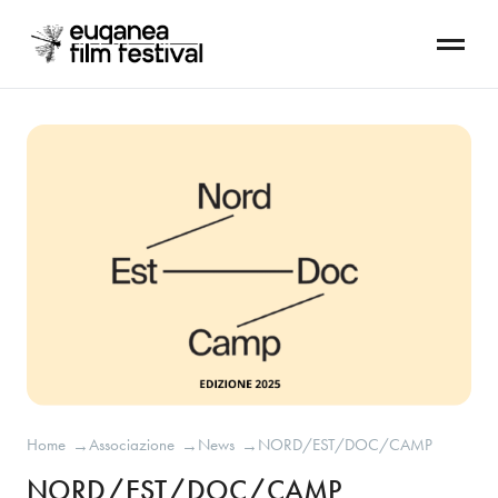
Home
Associazione
News
NORD/EST/DOC/CAMP
→
→
→
NORD/EST/DOC/CAMP