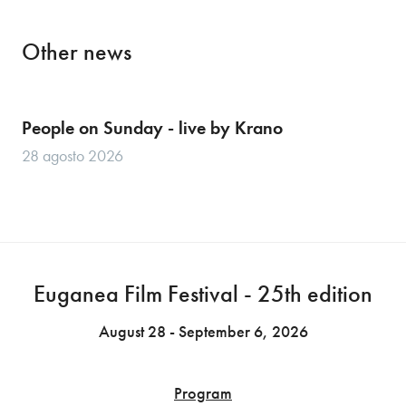
Other news
People on Sunday - live by Krano
28 agosto 2026
Euganea Film Festival - 25th edition
August 28 - September 6, 2026
Program