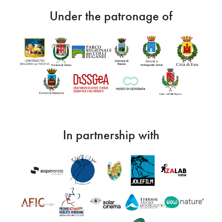
Under the patronage of
In partnership with