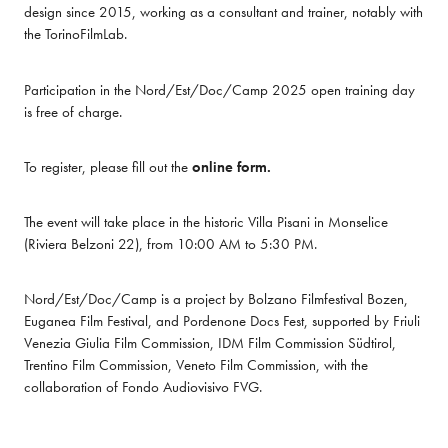
design since 2015, working as a consultant and trainer, notably with 
the TorinoFilmLab.
Participation in the Nord/Est/Doc/Camp 2025 open training day 
is free of charge.
To register, please fill out the 
online form.
The event will take place in the historic Villa Pisani in Monselice 
(Riviera Belzoni 22), from 10:00 AM to 5:30 PM.
Nord/Est/Doc/Camp is a project by Bolzano Filmfestival Bozen, 
Euganea Film Festival, and Pordenone Docs Fest, supported by Friuli 
Venezia Giulia Film Commission, IDM Film Commission Südtirol, 
Trentino Film Commission, Veneto Film Commission, with the 
collaboration of Fondo Audiovisivo FVG.